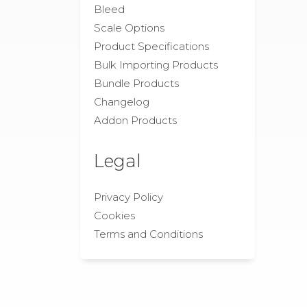
Bleed
Scale Options
Product Specifications
Bulk Importing Products
Bundle Products
Changelog
Addon Products
Legal
Privacy Policy
Cookies
Terms and Conditions