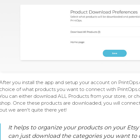
After you install the app and setup your account on PrintOp
choice of what products you want to connect with PrintOps.
You can either download ALL Products from your store, or ch
shop. Once these products are downloaded, you will connec
but we aren't quite there yet!
It helps to organize your products on your Etsy
can just download the categories you want to