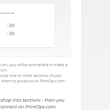
s.com, you will be prompted to make a
com.
oose one or more sections of your
t them to products on PrintOps.com -
 shop into sections - then you
 connect on PrintOps.com.