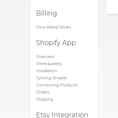
Billing
How Billing Works
Shopify App
Overview
Prerequisites
Installation
Syncing Shopify
Connecting Products
Orders
Shipping
Etsy Integration