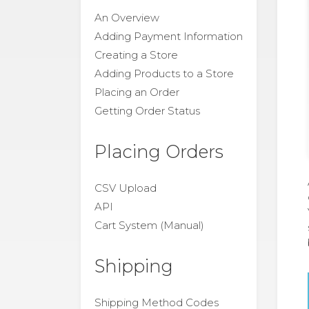
An Overview
Adding Payment Information
Creating a Store
Adding Products to a Store
Placing an Order
Getting Order Status
Placing Orders
CSV Upload
API
Cart System (Manual)
Shipping
Shipping Method Codes