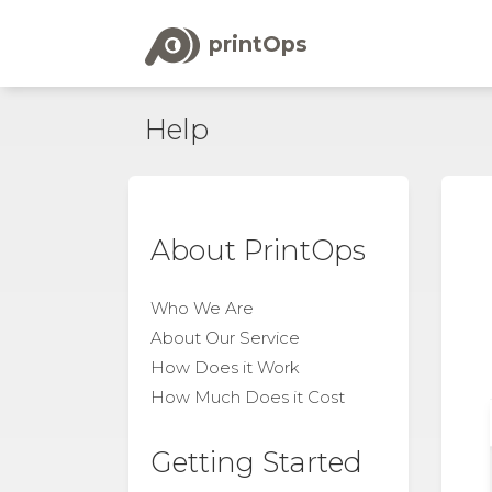
printOps
Help
About PrintOps
Who We Are
About Our Service
How Does it Work
How Much Does it Cost
Getting Started