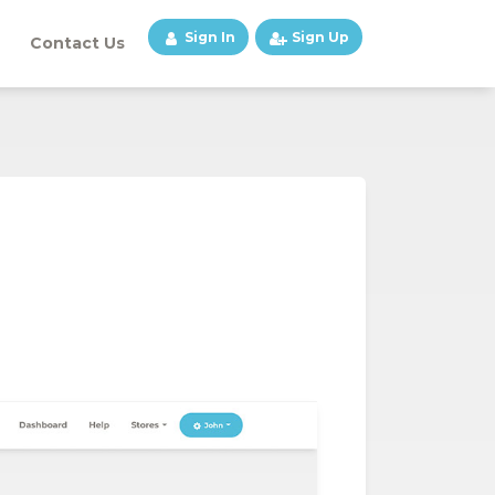
Sign In
Sign Up
Contact Us