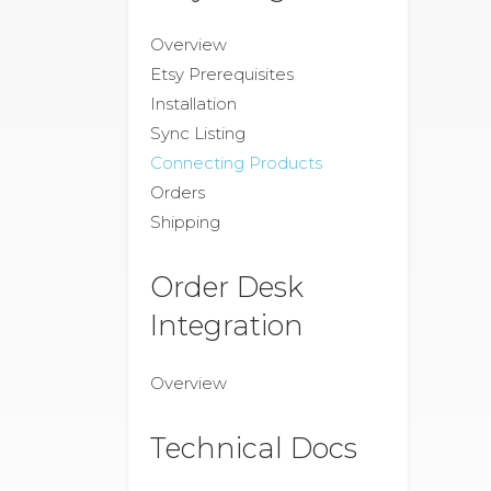
Overview
Etsy Prerequisites
Installation
Sync Listing
Connecting Products
Orders
Shipping
Order Desk
Integration
Overview
Technical Docs