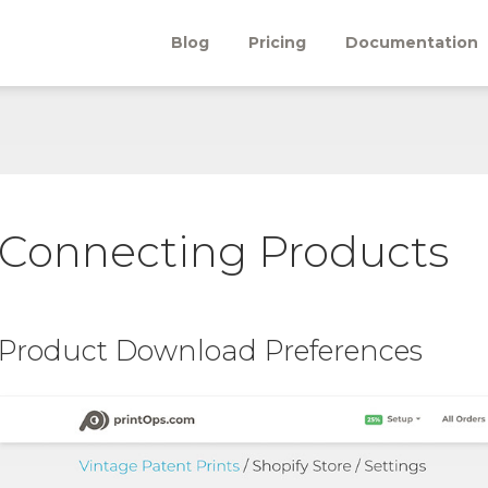
Blog
Pricing
Documentation
Connecting Products
Product Download Preferences