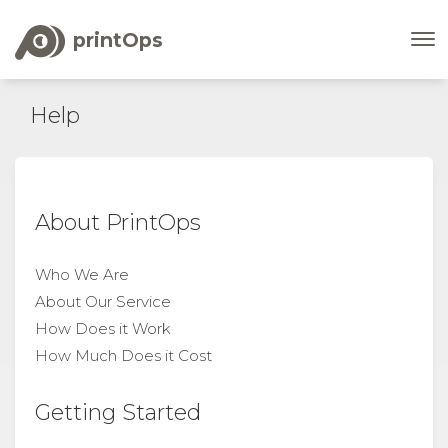
printOps
Help
About PrintOps
Who We Are
About Our Service
How Does it Work
How Much Does it Cost
Getting Started