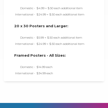
Domestic -
$4.99 + $.50 each additional item
International -
$24.99 + $.50 each additional item
20 x 30 Posters and Larger:
Domestic -
$5.99 + $.50 each additional item
International -
$24.99 + $.50 each additional item
Framed Posters - All Sizes:
Domestic -
$14.99 each
International -
$34.99 each