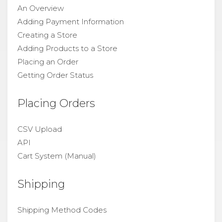
An Overview
Adding Payment Information
Creating a Store
Adding Products to a Store
Placing an Order
Getting Order Status
Placing Orders
CSV Upload
API
Cart System (Manual)
Shipping
Shipping Method Codes