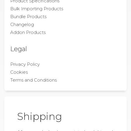
Product Specifications
Bulk Importing Products
Bundle Products
Changelog
Addon Products
Legal
Privacy Policy
Cookies
Terms and Conditions
Shipping