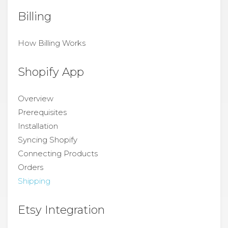
Billing
How Billing Works
Shopify App
Overview
Prerequisites
Installation
Syncing Shopify
Connecting Products
Orders
Shipping
Etsy Integration