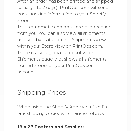
After an order has been printed and shipped
(usually 1 to 2 days), PrintOps.com will send
back tracking information to your Shopify
store.
This is automatic and requires no interaction
from you. You can also view all shipments
and sort by status on the Shipments view
within your Store view on PrintOps.com.
There is also a global, account wide
Shipments page that shows all shipments
from all stores on your PrintOps.com
account.
Shipping Prices
When using the Shopify App, we utilize flat
rate shipping prices, which are as follows:
18 x 27 Posters and Smaller: