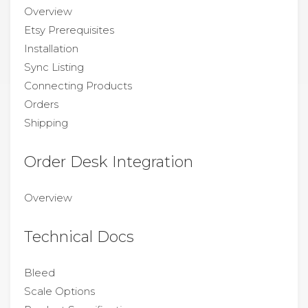
Overview
Etsy Prerequisites
Installation
Sync Listing
Connecting Products
Orders
Shipping
Order Desk Integration
Overview
Technical Docs
Bleed
Scale Options